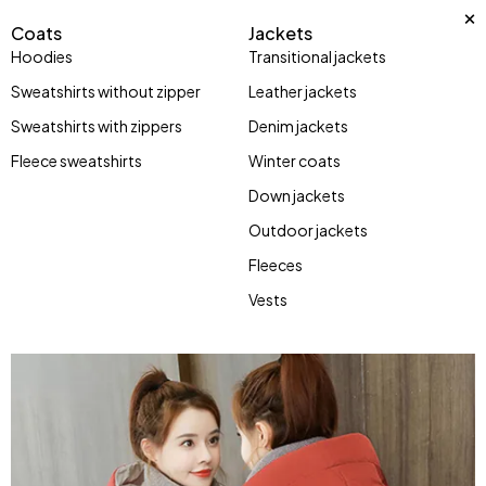
Coats
Jackets
Hoodies
Transitional jackets
Sweatshirts without zipper
Leather jackets
Sweatshirts with zippers
Denim jackets
Fleece sweatshirts
Winter coats
Down jackets
Outdoor jackets
Fleeces
Vests