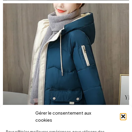
Gérer le consentement aux
street
cookies
Pour offrir les meilleures expériences, nous utilisons des