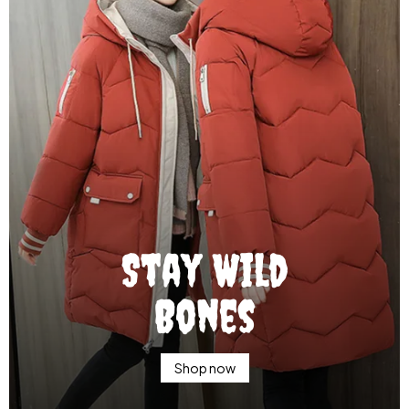
Stay Wild
Bones
Shop now