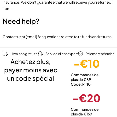
insurance. We don’t guarantee that we will receive your returned
item.
Need help?
Contact us at {email} for questions related to refunds and returns.
Livraison gratuite
Service client expert
Paiement sécurisé
-€10
Achetez plus,
payez moins avec
Commandes de
un code spécial
plus de €89
Code: Pir10
-€20
Commandes de
plus de €169