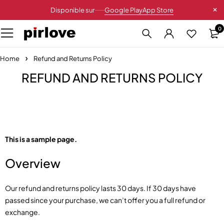
Disponible sur
Google Play
App Store
0
Home
Refund and Returns Policy
REFUND AND RETURNS POLICY
This is a sample page.
Overview
Our refund and returns policy lasts 30 days. If 30 days have
passed since your purchase, we can’t offer you a full refund or
exchange.