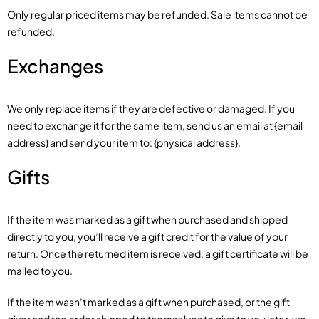
Only regular priced items may be refunded. Sale items cannot be
refunded.
Exchanges
We only replace items if they are defective or damaged. If you
need to exchange it for the same item, send us an email at {email
address} and send your item to: {physical address}.
Gifts
If the item was marked as a gift when purchased and shipped
directly to you, you’ll receive a gift credit for the value of your
return. Once the returned item is received, a gift certificate will be
mailed to you.
If the item wasn’t marked as a gift when purchased, or the gift