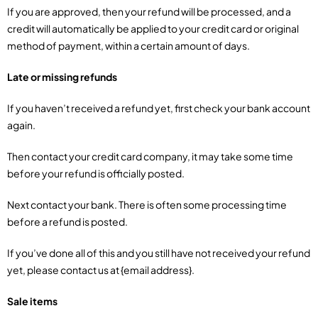
If you are approved, then your refund will be processed, and a
credit will automatically be applied to your credit card or original
method of payment, within a certain amount of days.
Late or missing refunds
If you haven’t received a refund yet, first check your bank account
again.
Then contact your credit card company, it may take some time
before your refund is officially posted.
Next contact your bank. There is often some processing time
before a refund is posted.
If you’ve done all of this and you still have not received your refund
yet, please contact us at {email address}.
Sale items