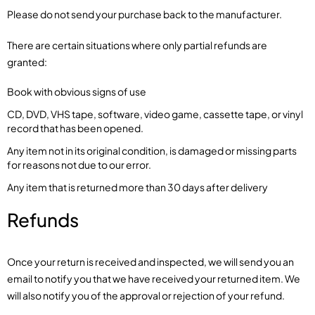
Please do not send your purchase back to the manufacturer.
There are certain situations where only partial refunds are
granted:
Book with obvious signs of use
CD, DVD, VHS tape, software, video game, cassette tape, or vinyl
record that has been opened.
Any item not in its original condition, is damaged or missing parts
for reasons not due to our error.
Any item that is returned more than 30 days after delivery
Refunds
Once your return is received and inspected, we will send you an
email to notify you that we have received your returned item. We
will also notify you of the approval or rejection of your refund.