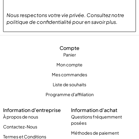
Nous respectons votre vie privée
.
Consultez notre
politique de confidentialité
pour
en savoir plus
.
Compte
Panier
Mon compte
Mes commandes
Liste de souhaits
Programme d'affiliation
Information d'entreprise
Information d'achat
À propos de nous
Questions fréquemment
posées
Contactez-Nous
Méthodes de paiement
Termes et Conditions