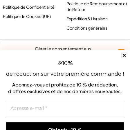
Politique de Remboursement et
Politique de Confidentialité
de Retour
Politique de Cookies (UE)
Expédition & Livraison
Conditions générales
Gérer le consentement aux
cookies
%
🎉
10
Pour offrir les meilleures expériences, nous utilisons des technologies
telles que les cookies pour stocker et/ou accéder aux informations des
de réduction sur votre première commande !
appareils. Le fait de consentir à ces technologies nous permettra de
traiter des données telles que le comportement de navigation ou les ID
Abonnez-vous et profitez de
10 % de réduction
,
uniques sur ce site. Le fait de ne pas consentir ou de retirer son
d'offres exclusives et de nos dernières nouveautés.
consentement peut avoir un effet négatif sur certaines caractéristiques
et fonctions.
contact@pirlove.com
Accepter
Copyright 2024 © Pirlove. Tous droits réservés
Refuser