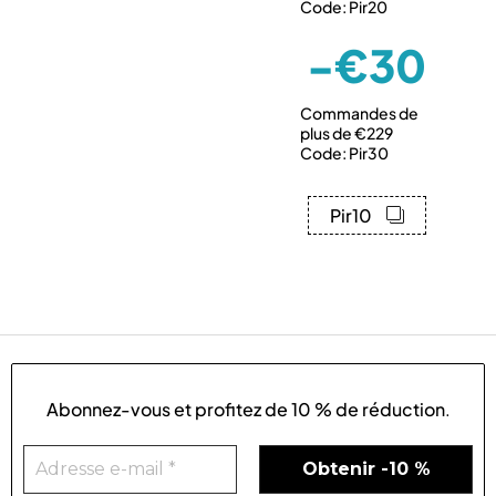
Code: Pir20
-€30
Commandes de
plus de €229
Code: Pir30
Pir10
Abonnez-vous et profitez de
10 % de réduction
.