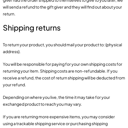
giver had the order shipped to themselves to give to you later, we
will send a refund to the gift giver and they will find out about your
return.
Shipping returns
To return your product, you should mail your product to: {physical
address}.
You will be responsible for paying for your own shipping costs for
returning your item. Shipping costs are non-refundable. If you
receive a refund, the cost of return shipping will be deducted from
your refund.
Depending on where you live, the time it may take for your
exchanged product to reach you may vary.
If you are returning more expensive items, you may consider
using a trackable shipping service or purchasing shipping