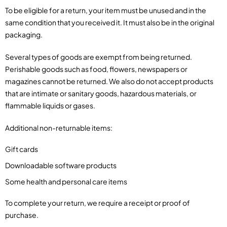
To be eligible for a return, your item must be unused and in the
same condition that you received it. It must also be in the original
packaging.
Several types of goods are exempt from being returned.
Perishable goods such as food, flowers, newspapers or
magazines cannot be returned. We also do not accept products
that are intimate or sanitary goods, hazardous materials, or
flammable liquids or gases.
Additional non-returnable items:
Gift cards
Downloadable software products
Some health and personal care items
To complete your return, we require a receipt or proof of
purchase.